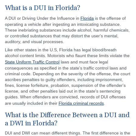
What is a DUI in Florida?
A DUI or Driving Under the Influence in
Florida
is the offense of
operating a vehicle after ingesting an intoxicating substance.
These inebriating substances include alcohol, harmful chemicals,
or controlled substances that may distort the user's mental,
auditory, and visual processes.
Like other states in the U.S, Florida has legal blood/breath
alcohol content limits. Motorists who flaunt these limits violate the
State Uniform Traffic Control
laws and must face legal
consequences as specified in the state's traffic control laws and
criminal code. Depending on the severity of the offense, the court
ascribes penalties to guilty offenders, including imprisonment,
fines, license forfeiture, probation, suspension of the offender's
license, and other penalties laid out in the state's sentencing
guides. When offenders are convicted, records of DUI offenses
are usually included in their
Florida criminal records
.
What is the Difference Between a DUI and
a DWI in Florida?
DUI and DWI can mean different things. The first difference is the