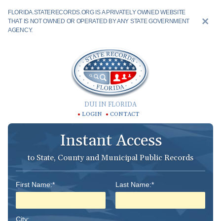
FLORIDA.STATERECORDS.ORG IS A PRIVATELY OWNED WEBSITE
THAT IS NOT OWNED OR OPERATED BY ANY STATE GOVERNMENT
AGENCY.
DUI IN FLORIDA
LOGIN
CONTACT
Instant Access
to State, County and Municipal Public Records
First Name:*
Last Name:*
City: