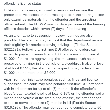
offender's license status.
Unlike formal reviews, informal reviews do not require the
presence of witnesses or the arresting officer; the hearing officer
only examines materials that the offender and the arresting
officer submit. The FHSMV must notify a petitioner of the hearing
officer's decision within seven (7) days of the hearing.
As an alternative to suspension, review hearings are also
possible. The offender may request that the department review
their eligibility for restricted driving privileges (Florida Statute
§322.271). Following a first-time DUI offense, offenders can
expect to pay a minimum fine of $500 and a maximum fine of
$1,000. If there are aggravating circumstances, such as the
presence of a minor in the vehicle or a blood/breath alcohol level
of at least 0.15%, the offender can expect to pay no less than
$1,000 and no more than $2,000.
Apart from administrative penalties such as fines and license
suspension, the court may also penalize first-time DUI offenders
with imprisonment for up to six (6) months. If the offender's
blood/breath alcohol level is at least 0.15% or the offender had a
minor in the vehicle at the time of the offense, the offender can
expect to serve up to nine (9) months in jail (Florida Statute
§316.193). The offender may be required to complete up to 50