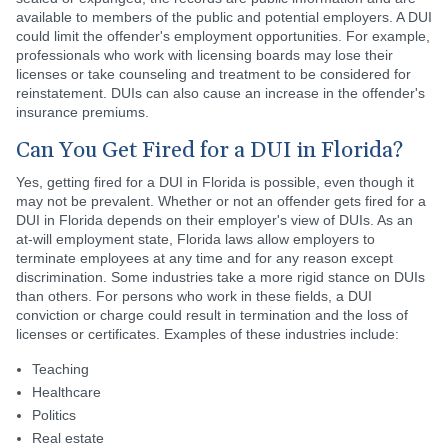
available to members of the public and potential employers. A DUI
could limit the offender's employment opportunities. For example,
professionals who work with licensing boards may lose their
licenses or take counseling and treatment to be considered for
reinstatement. DUIs can also cause an increase in the offender's
insurance premiums.
Can You Get Fired for a DUI in Florida?
Yes, getting fired for a DUI in Florida is possible, even though it
may not be prevalent. Whether or not an offender gets fired for a
DUI in Florida depends on their employer's view of DUIs. As an
at-will employment state, Florida laws allow employers to
terminate employees at any time and for any reason except
discrimination. Some industries take a more rigid stance on DUIs
than others. For persons who work in these fields, a DUI
conviction or charge could result in termination and the loss of
licenses or certificates. Examples of these industries include:
Teaching
Healthcare
Politics
Real estate