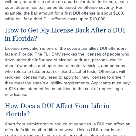
with only an order to return on a particular date. In Florida, each
court determines bail amounts based on offense severity. For
example, the bail amount for a first DUI offense is about $100,
while bail for a third DUI offense costs up to $10,000
How to Get My License Back After a DUI
in Florida?
License revocation is one of the severe penalties DUI offenders
face in Florida. The FLHSMV revokes the licenses of people who
drive under the influence of alcohol or drugs, persons who lie
about ownership and operation of motor vehicles, and persons
who refuse to take breath or blood alcohol tests. Offenders with
revoked licenses may need to apply for new licenses to drive if
they meet the state's eligibility requirements. Applicants must pay
a $75 reinstatement fee in addition to the cost of requesting a
new license.
How Does a DUI Affect Your Life in
Florida?
Apart from administrative and court penalties, a DUI can affect an
offender's life in other different ways. Unless DUI records are
sealed or expunged, the records are public information and are