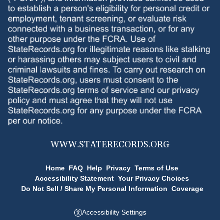
WWW.
STATERECORDS.ORG
Home
FAQ
Help
Privacy
Terms of Use
Accessibility Statement
Your Privacy Choices
Do Not Sell / Share My Personal Information
Coverage
Accessibility Settings