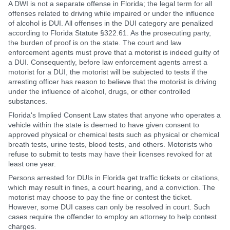
A DWI is not a separate offense in Florida; the legal term for all
offenses related to driving while impaired or under the influence
of alcohol is DUI. All offenses in the DUI category are penalized
according to Florida Statute §322.61. As the prosecuting party,
the burden of proof is on the state. The court and law
enforcement agents must prove that a motorist is indeed guilty of
a DUI. Consequently, before law enforcement agents arrest a
motorist for a DUI, the motorist will be subjected to tests if the
arresting officer has reason to believe that the motorist is driving
under the influence of alcohol, drugs, or other controlled
substances.
Florida's Implied Consent Law states that anyone who operates a
vehicle within the state is deemed to have given consent to
approved physical or chemical tests such as physical or chemical
breath tests, urine tests, blood tests, and others. Motorists who
refuse to submit to tests may have their licenses revoked for at
least one year.
Persons arrested for DUIs in Florida get traffic tickets or citations,
which may result in fines, a court hearing, and a conviction. The
motorist may choose to pay the fine or contest the ticket.
However, some DUI cases can only be resolved in court. Such
cases require the offender to employ an attorney to help contest
charges.