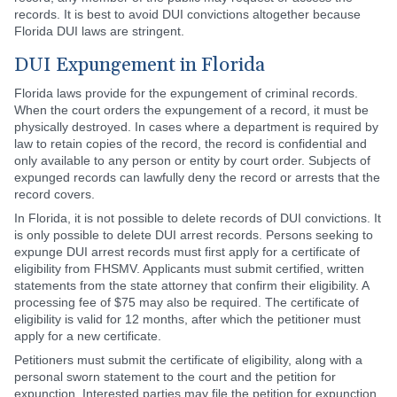
records. It is best to avoid DUI convictions altogether because
Florida DUI laws are stringent.
DUI Expungement in Florida
Florida laws provide for the expungement of criminal records.
When the court orders the expungement of a record, it must be
physically destroyed. In cases where a department is required by
law to retain copies of the record, the record is confidential and
only available to any person or entity by court order. Subjects of
expunged records can lawfully deny the record or arrests that the
record covers.
In Florida, it is not possible to delete records of DUI convictions. It
is only possible to delete DUI arrest records. Persons seeking to
expunge DUI arrest records must first apply for a certificate of
eligibility from FHSMV. Applicants must submit certified, written
statements from the state attorney that confirm their eligibility. A
processing fee of $75 may also be required. The certificate of
eligibility is valid for 12 months, after which the petitioner must
apply for a new certificate.
Petitioners must submit the certificate of eligibility, along with a
personal sworn statement to the court and the petition for
expunction. Interested parties may file the petition for expunction