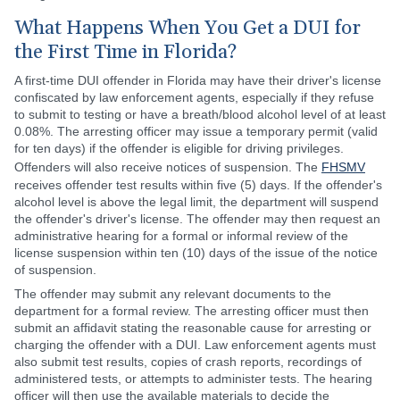
What Happens When You Get a DUI for
the First Time in Florida?
A first-time DUI offender in Florida may have their driver's license
confiscated by law enforcement agents, especially if they refuse
to submit to testing or have a breath/blood alcohol level of at least
0.08%. The arresting officer may issue a temporary permit (valid
for ten days) if the offender is eligible for driving privileges.
Offenders will also receive notices of suspension. The
FHSMV
receives offender test results within five (5) days. If the offender's
alcohol level is above the legal limit, the department will suspend
the offender's driver's license. The offender may then request an
administrative hearing for a formal or informal review of the
license suspension within ten (10) days of the issue of the notice
of suspension.
The offender may submit any relevant documents to the
department for a formal review. The arresting officer must then
submit an affidavit stating the reasonable cause for arresting or
charging the offender with a DUI. Law enforcement agents must
also submit test results, copies of crash reports, recordings of
administered tests, or attempts to administer tests. The hearing
officer will then use the available materials to decide the