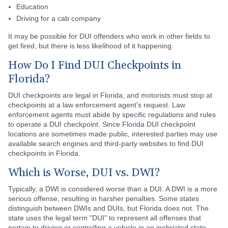
Education
Driving for a cab company
It may be possible for DUI offenders who work in other fields to
get fired, but there is less likelihood of it happening.
How Do I Find DUI Checkpoints in
Florida?
DUI checkpoints are legal in Florida, and motorists must stop at
checkpoints at a law enforcement agent's request. Law
enforcement agents must abide by specific regulations and rules
to operate a DUI checkpoint. Since Florida DUI checkpoint
locations are sometimes made public, interested parties may use
available search engines and third-party websites to find DUI
checkpoints in Florida.
Which is Worse, DUI vs. DWI?
Typically, a DWI is considered worse than a DUI. A DWI is a more
serious offense, resulting in harsher penalties. Some states
distinguish between DWIs and DUIs, but Florida does not. The
state uses the legal term "DUI" to represent all offenses that
pertain to driving or controlling a vehicle in an inebriated state.