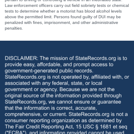
Law enforcement officers carry out field sobriety tests or chemical
tests to determine whether a motorist has blood alcohol levels
above the permitted limit. Persons found guilty of DUI may be
penalized with fines, imprisonment, and other administrative
penalties.