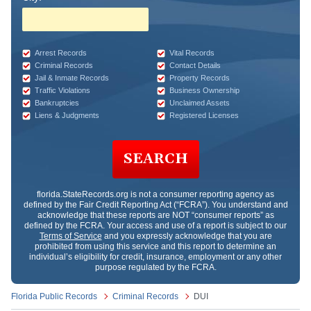
Arrest Records
Vital Records
Criminal Records
Contact Details
Jail & Inmate Records
Property Records
Traffic Violations
Business Ownership
Bankruptcies
Unclaimed Assets
Liens & Judgments
Registered Licenses
SEARCH
florida.StateRecords.org
is not a consumer reporting agency as
defined by the Fair Credit Reporting Act (“FCRA”). You understand and
acknowledge that these reports are NOT “consumer reports” as
defined by the FCRA. Your access and use of a report is subject to our
Terms of Service
and you expressly acknowledge that you are
prohibited from using this service and this report to determine an
individual’s eligibility for credit, insurance, employment or any other
purpose regulated by the FCRA.
Florida Public Records
Criminal Records
DUI