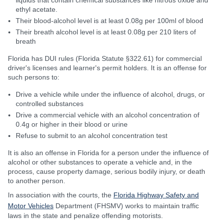
liquids that contain chemical substances like nitrous oxide and
ethyl acetate.
Their blood-alcohol level is at least 0.08g per 100ml of blood
Their breath alcohol level is at least 0.08g per 210 liters of
breath
Florida has DUI rules (Florida Statute §322.61) for commercial
driver's licenses and learner's permit holders. It is an offense for
such persons to:
Drive a vehicle while under the influence of alcohol, drugs, or
controlled substances
Drive a commercial vehicle with an alcohol concentration of
0.4g or higher in their blood or urine
Refuse to submit to an alcohol concentration test
It is also an offense in Florida for a person under the influence of
alcohol or other substances to operate a vehicle and, in the
process, cause property damage, serious bodily injury, or death
to another person.
In association with the courts, the
Florida Highway Safety and
Motor Vehicles
Department (FHSMV) works to maintain traffic
laws in the state and penalize offending motorists.