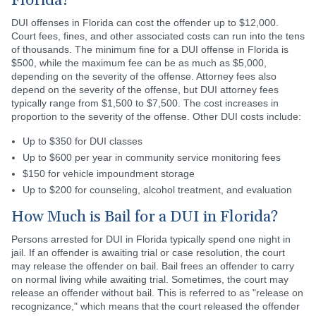
Florida?
DUI offenses in Florida can cost the offender up to $12,000.
Court fees, fines, and other associated costs can run into the tens
of thousands. The minimum fine for a DUI offense in Florida is
$500, while the maximum fee can be as much as $5,000,
depending on the severity of the offense. Attorney fees also
depend on the severity of the offense, but DUI attorney fees
typically range from $1,500 to $7,500. The cost increases in
proportion to the severity of the offense. Other DUI costs include:
Up to $350 for DUI classes
Up to $600 per year in community service monitoring fees
$150 for vehicle impoundment storage
Up to $200 for counseling, alcohol treatment, and evaluation
How Much is Bail for a DUI in Florida?
Persons arrested for DUI in Florida typically spend one night in
jail. If an offender is awaiting trial or case resolution, the court
may release the offender on bail. Bail frees an offender to carry
on normal living while awaiting trial. Sometimes, the court may
release an offender without bail. This is referred to as "release on
recognizance," which means that the court released the offender